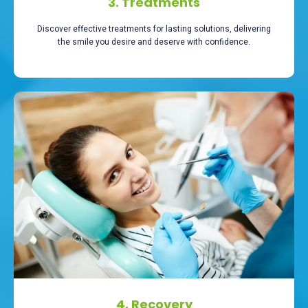
3. Treatments
Discover effective treatments for lasting solutions, delivering
the smile you desire and deserve with confidence.
4. Recovery