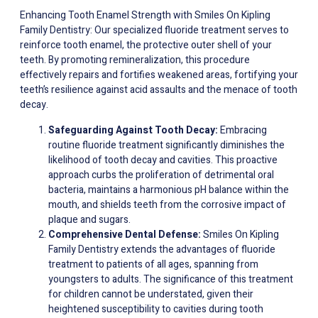
Enhancing Tooth Enamel Strength with Smiles On Kipling
Family Dentistry: Our specialized fluoride treatment serves to
reinforce tooth enamel, the protective outer shell of your
teeth. By promoting remineralization, this procedure
effectively repairs and fortifies weakened areas, fortifying your
teeth’s resilience against acid assaults and the menace of tooth
decay.
Safeguarding Against Tooth Decay:
Embracing
routine fluoride treatment significantly diminishes the
likelihood of tooth decay and cavities. This proactive
approach curbs the proliferation of detrimental oral
bacteria, maintains a harmonious pH balance within the
mouth, and shields teeth from the corrosive impact of
plaque and sugars.
Comprehensive Dental Defense:
Smiles On Kipling
Family Dentistry extends the advantages of fluoride
treatment to patients of all ages, spanning from
youngsters to adults. The significance of this treatment
for children cannot be understated, given their
heightened susceptibility to cavities during tooth