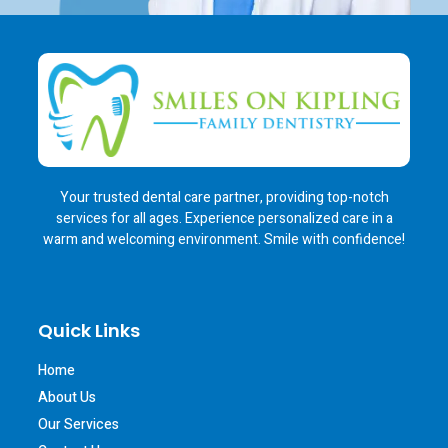
Your trusted dental care partner, providing top-notch
services for all ages. Experience personalized care in a
warm and welcoming environment. Smile with confidence!
Quick Links
Home
About Us
Our Services