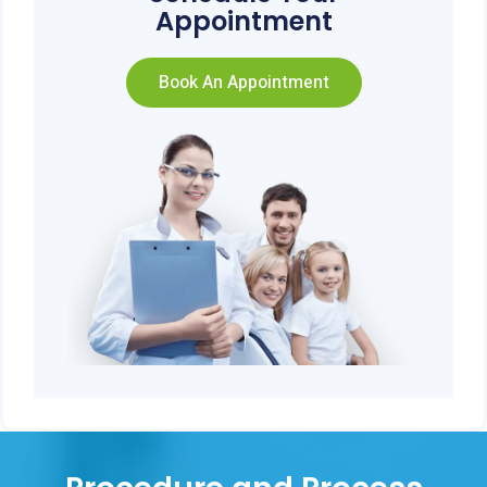
Appointment
Book An Appointment