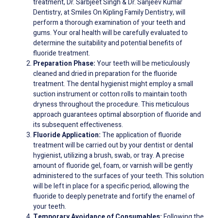
treatment, Dr. Sarbjeet Singh & Dr. Sanjeev Kumar
Dentistry, at Smiles On Kipling Family Dentistry, will
perform a thorough examination of your teeth and
gums. Your oral health will be carefully evaluated to
determine the suitability and potential benefits of
fluoride treatment.
Preparation Phase:
Your teeth will be meticulously
cleaned and dried in preparation for the fluoride
treatment. The dental hygienist might employ a small
suction instrument or cotton rolls to maintain tooth
dryness throughout the procedure. This meticulous
approach guarantees optimal absorption of fluoride and
its subsequent effectiveness.
Fluoride Application:
The application of fluoride
treatment will be carried out by your dentist or dental
hygienist, utilizing a brush, swab, or tray. A precise
amount of fluoride gel, foam, or varnish will be gently
administered to the surfaces of your teeth. This solution
will be left in place for a specific period, allowing the
fluoride to deeply penetrate and fortify the enamel of
your teeth.
Temporary Avoidance of Consumables:
Following the