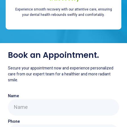
Experience smooth recovery with our attentive care, ensuring
your dental health rebounds swiftly and comfortably.
Book an Appointment.
Secure your appointment now and experience personalized
care from our expert team for a healthier and more radiant
smile.
Name
Phone