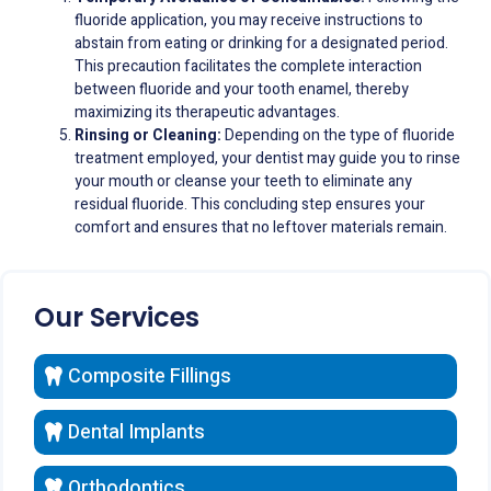
fluoride application, you may receive instructions to
abstain from eating or drinking for a designated period.
This precaution facilitates the complete interaction
between fluoride and your tooth enamel, thereby
maximizing its therapeutic advantages.
Rinsing or Cleaning:
Depending on the type of fluoride
treatment employed, your dentist may guide you to rinse
your mouth or cleanse your teeth to eliminate any
residual fluoride. This concluding step ensures your
comfort and ensures that no leftover materials remain.
Our Services
Composite Fillings
Dental Implants
Orthodontics