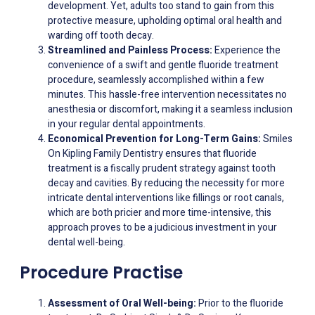
development. Yet, adults too stand to gain from this
protective measure, upholding optimal oral health and
warding off tooth decay.
Streamlined and Painless Process:
Experience the
convenience of a swift and gentle fluoride treatment
procedure, seamlessly accomplished within a few
minutes. This hassle-free intervention necessitates no
anesthesia or discomfort, making it a seamless inclusion
in your regular dental appointments.
Economical Prevention for Long-Term Gains:
Smiles
On Kipling Family Dentistry ensures that fluoride
treatment is a fiscally prudent strategy against tooth
decay and cavities. By reducing the necessity for more
intricate dental interventions like fillings or root canals,
which are both pricier and more time-intensive, this
approach proves to be a judicious investment in your
dental well-being.
Procedure Practise
Assessment of Oral Well-being:
Prior to the fluoride