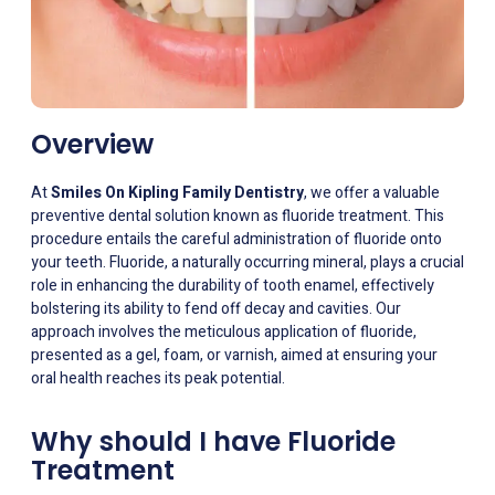
Overview
At
Smiles On Kipling Family Dentistry
, we offer a valuable
preventive dental solution known as fluoride treatment. This
procedure entails the careful administration of fluoride onto
your teeth. Fluoride, a naturally occurring mineral, plays a crucial
role in enhancing the durability of tooth enamel, effectively
bolstering its ability to fend off decay and cavities. Our
approach involves the meticulous application of fluoride,
presented as a gel, foam, or varnish, aimed at ensuring your
oral health reaches its peak potential.
Why should I have Fluoride
Treatment