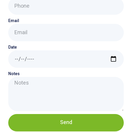
Email
Date
Notes
Send