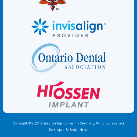
Copyright © 2023 Smiles On Kipling Family Dentistry, All rights reserved.
Developed By Social Hype.