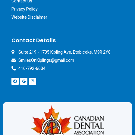
Contact Us
Privacy Policy
Website Disclaimer
Contact Details
Suite 219 - 1735 Kipling Ave, Etobicoke, M9R 2Y8
SmilesOnKiplings@gmail.com
416-792-6634