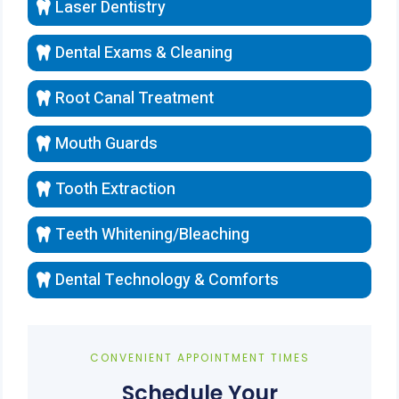
Laser Dentistry
Dental Exams & Cleaning
Root Canal Treatment
Mouth Guards
Tooth Extraction
Teeth Whitening/Bleaching
Dental Technology & Comforts
CONVENIENT APPOINTMENT TIMES
Schedule Your