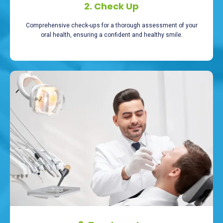
2. Check Up
Comprehensive check-ups for a thorough assessment of your
oral health, ensuring a confident and healthy smile.