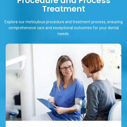
Procedure and Process
Treatment
Explore our meticulous procedure and treatment process, ensuring
comprehensive care and exceptional outcomes for your dental
needs.