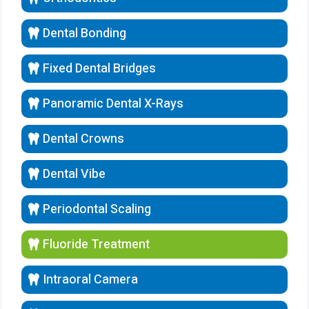
Dental Bonding
Fixed Dental Bridges
Panoramic Dental X-Rays
Dental Crowns
Dental Vibe
Periodontal Scaling
Fluoride Treatment
Intraoral Camera