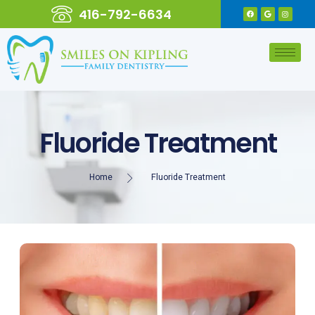
416-792-6634
Fluoride Treatment
Home
Fluoride Treatment