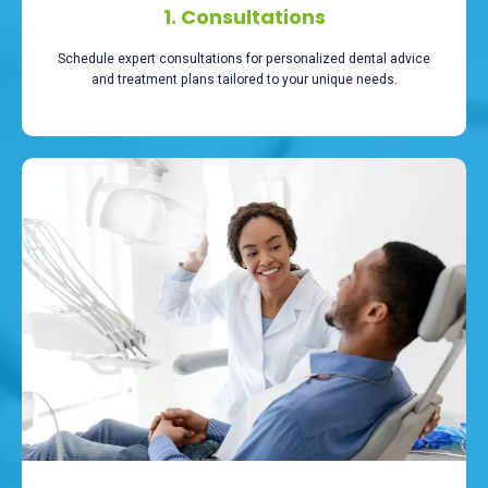
1. Consultations
Schedule expert consultations for personalized dental advice
and treatment plans tailored to your unique needs.